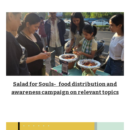
Salad for Souls
- food distribution and
awareness campaign on relevant topics