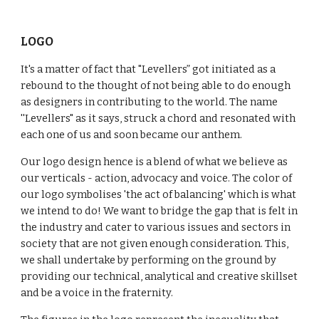
LOGO
It's a matter of fact that "Levellers” got initiated as a
rebound to the thought of not being able to do enough
as designers in contributing to the world. The name
''Levellers" as it says, struck a chord and resonated with
each one of us and soon became our anthem.
Our logo design hence is a blend of what we believe as
our verticals - action, advocacy and voice. The color of
our logo symbolises 'the act of balancing' which is what
we intend to do! We want to bridge the gap that is felt in
the industry and cater to various issues and sectors in
society that are not given enough consideration. This,
we shall undertake by performing on the ground by
providing our technical, analytical and creative skillset
and be a voice in the fraternity.