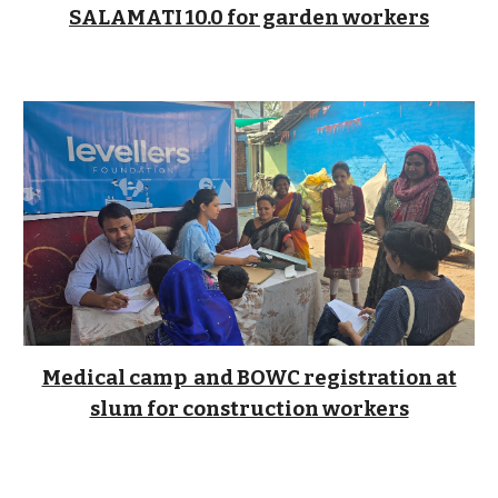
SALAMATI 10.0 for garden workers
M
edical camp and BOWC registration at
slum for construction workers