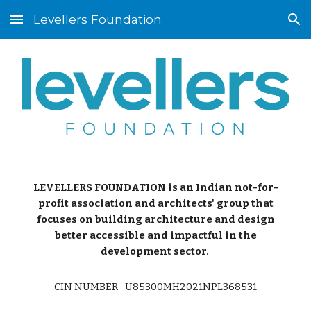
Levellers Foundation
Skip to main content
Skip to navigation
LEVELLERS FOUNDATION is an Indian not-for-
profit association and architects' group that
focuses on building architecture and design
better accessible and impactful in the
development sector.
CIN NUMBER- U85300MH2021NPL368531