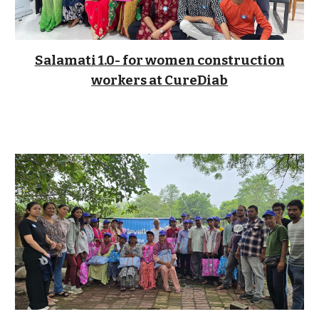
Salamati 1.0- for women construction
workers
at CureDiab