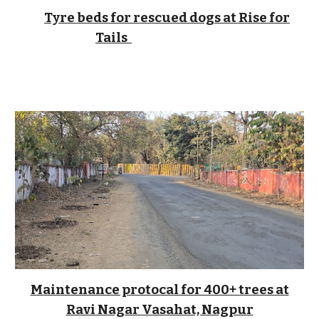
Tyre beds for rescued dogs at Rise for
Tails
Maintenance protocal for 400+ trees at
Ravi Nagar Vasahat, Nagpur