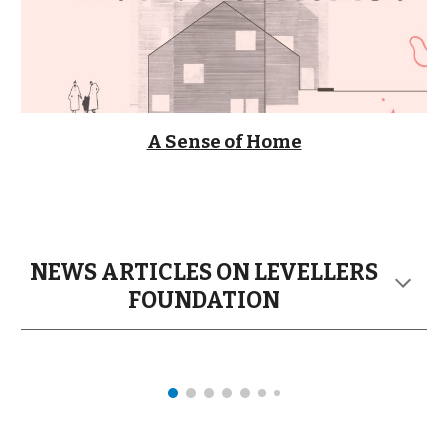
A Sense of Home
NEWS ARTICLES ON LEVELLERS
FOUNDATION