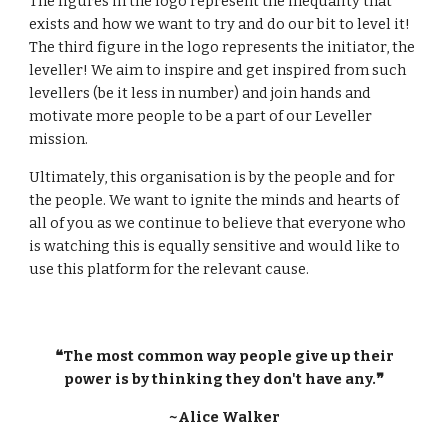
The figures in the logo represent the inequality that
exists and how we want to try and do our bit to level it!
The third figure in the logo represents the initiator, the
leveller! We aim to inspire and get inspired from such
levellers (be it less in number) and join hands and
motivate more people to be a part of our Leveller
mission.
Ultimately, this organisation is by the people and for
the people. We want to ignite the minds and hearts of
all of you as we continue to believe that everyone who
is watching this is equally sensitive and would like to
use this platform for the relevant cause.
❝The most common way people give up their
power is by thinking they don't have any.❞
~Alice Walker