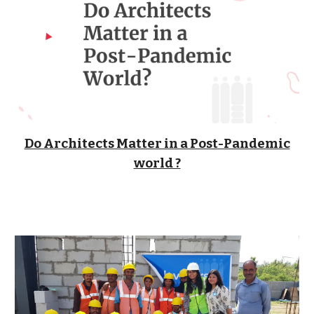
Do Architects Matter in a Post-Pandemic
world ?