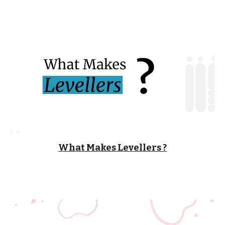
What Makes Levellers ?