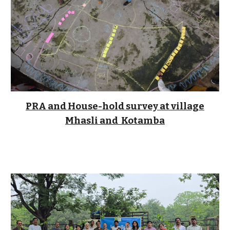
PRA and House-hold survey at village
Mhasli and Kotamba