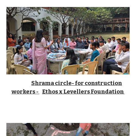
Shrama circle- for construction
workers -
Ethos x Levellers Foundation