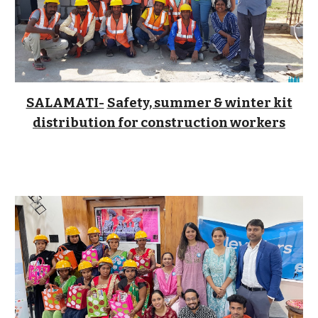
SALAMATI-
Safety, summer & winter kit
distribution for construction workers