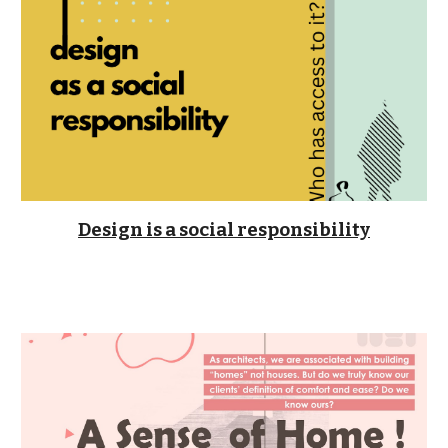
Design is a social responsibility