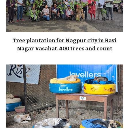
Tree plantation for Nagpur city in Ravi
Nagar Vasahat. 400 trees and count