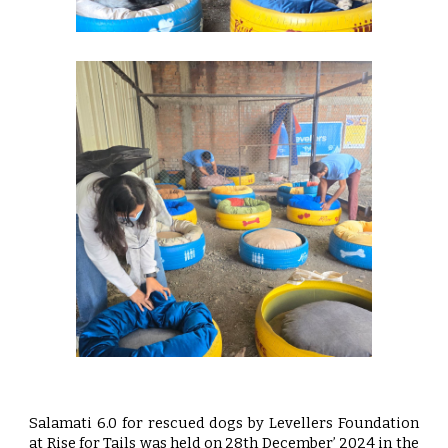
Salamati 6.0 for rescued dogs by Levellers Foundation
at Rise for Tails was held on 28th December’ 2024 in the