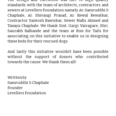
standards with the team of architects, contractors and
sewers at Levellers Foundation namely Ar. Samruddhi S
Chaphale, Ar. Shivangi Prasad, Ar. Kewal Rewatkar,
Contractor Santosh Bawiskar, Sewer Nafis Ahmed and
Tanaya Chaphale. We thank Smt. Gargi Vairagare, Shri.
Saurabh Kalbande and the team at Rise for Tails for
associating on this initiative to enable us in designing
these beds for their rescued dogs.
And lastly this initiative wouldn't have been possible
without the support of donors who contributed
towards the cause. We thank them all!
Written by
Samruddhi S Chaphale
Founder
Levellers Foundation