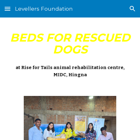
Levellers Foundation
Skip to main content
Skip to navigation
BEDS FOR RESCUED
DOGS
at Rise for Tails animal rehabilitation centre,
MIDC, Hingna