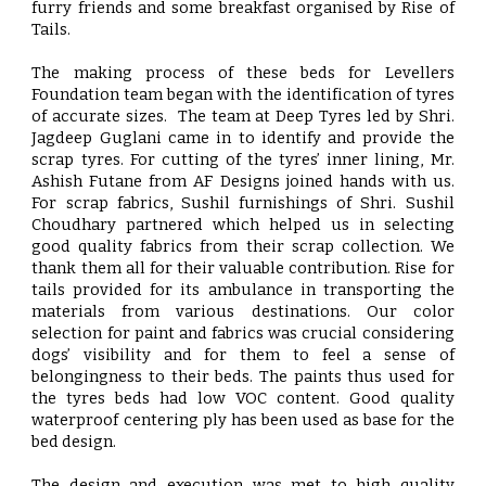
furry friends and some breakfast organised by Rise of
Tails.
The making process of these beds for Levellers
Foundation team began with the identification of tyres
of accurate sizes. The team at Deep Tyres led by Shri.
Jagdeep Guglani came in to identify and provide the
scrap tyres. For cutting of the tyres’ inner lining, Mr.
Ashish Futane from AF Designs joined hands with us.
For scrap fabrics, Sushil furnishings of Shri. Sushil
Choudhary partnered which helped us in selecting
good quality fabrics from their scrap collection. We
thank them all for their valuable contribution. Rise for
tails provided for its ambulance in transporting the
materials from various destinations. Our color
selection for paint and fabrics was crucial considering
dogs’ visibility and for them to feel a sense of
belongingness to their beds. The paints thus used for
the tyres beds had low VOC content. Good quality
waterproof centering ply has been used as base for the
bed design.
The design and execution was met to high quality