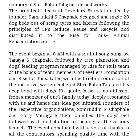
memory of Shri. Ratan Tata; his life and works.
The architects’ team at Levellers Foundation led by
founder, Samruddhi S Chaphale designed and made 28
dog beds out of scrap tyres and fabrics following the
principles of 3R’s Reduce, Reuse and Recycle and
distributed it to the Rise for Tails- Animal
Rehabilitation centre.
The event began at 8 AM with a soulful song sung by,
Tanaya S Chaphale, followed by tree plantation and
dogs’ feeding program managed by Rise for Tails team
at the hands of team members of Levellers Foundation
and Rise for Tails. Later, with the brief introduction of
the initiative, we remembered Shri. Ratan Tata and his
deep bond with dogs. His quote, ‘A pet is no different
from a member of one’s family today’ deeply resonated
with us and hence this idea got initiated. Founders of
the respective organizations, Samruddhi S Chaphale
and Gargi Vairagare then launched the dogs’ bed
followed by its distribution to the dogs at the various
kennels. The event concluded with a vote of thanks to
all the contributors, spending quality time with the