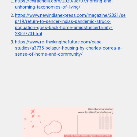
https://chiraghdilli.com/2020/08/07/homing-and-
unhoming-taxonomies-of-living
/
https://www.newindianexpress.com/magazine/2021/se
p/19/return-to-sender-indias-pandemic-struck-
popuation-goes-back-home-amidstuncertainity-
2359770.html
https://www.re-thinkingthefuture.com/case-
studies/a3735-belapur-housing-by-charles-correa-a-
sense-of-home-and-community/