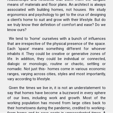
means of materials and floor plans. An architect is always
associated with building homes, not houses. We study
ergonomics and psychology to get to the crux of designing
a client’s home to suit and grow with their lifestyle. But do
we truly know their definition of comfort and ease? Do we
know ours?
We tend to ‘home’ ourselves with a bunch of influences
that are irrespective of the physical presence of the space.
Each ‘space’ means something different for whoever
inhabits it. They could be creative or generative zones of
life. In addition, they could be individual or connected,
dialogic or monologic, routine or chaotic, settling or
nomadic. Not just this- homes come in various economic
ranges, varying across cities, styles and most importantly,
vary according to lifestyle.
Given the times we live in, it is not an understatement to
say that homes have become a buzzword in every sphere
of our lives, including work and growth. Most of the
working population has moved from large cities back to
their hometowns during the pandemic, credited to working-