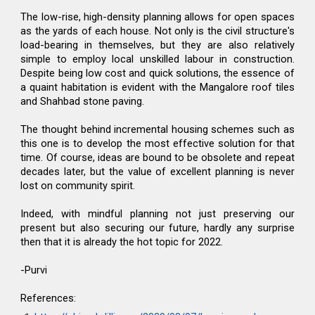
The low-rise, high-density planning allows for open spaces
as the yards of each house. Not only is the civil structure's
load-bearing in themselves, but they are also relatively
simple to employ local unskilled labour in construction.
Despite being low cost and quick solutions, the essence of
a quaint habitation is evident with the Mangalore roof tiles
and Shahbad stone paving.
The thought behind incremental housing schemes such as
this one is to develop the most effective solution for that
time. Of course, ideas are bound to be obsolete and repeat
decades later, but the value of excellent planning is never
lost on community spirit.
Indeed, with mindful planning not just preserving our
present but also securing our future, hardly any surprise
then that it is already the hot topic for 2022.
-Purvi
References: