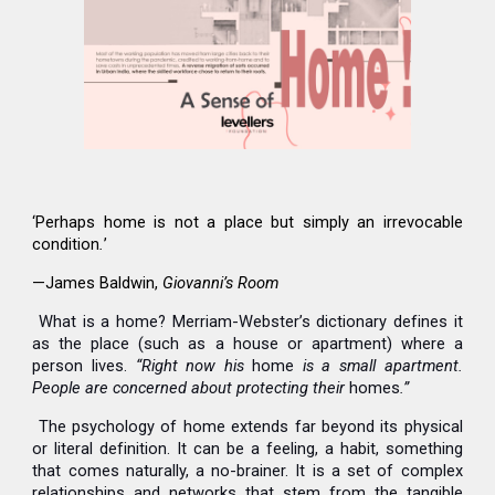
‘Perhaps home is not a place but simply an irrevocable
condition
.
’
—James Baldwin,
Giovanni’s Room
What is a home? Merriam-Webster’s dictionary defines it
as the place (such as a house or apartment) where a
person lives.
“Right now his
home
is a small apartment.
People are concerned about protecting their
homes
.”
The psychology of home extends far beyond its physical
or literal definition. It can be a feeling, a habit, something
that comes naturally, a no-brainer. It is a set of complex
relationships and networks that stem from the tangible