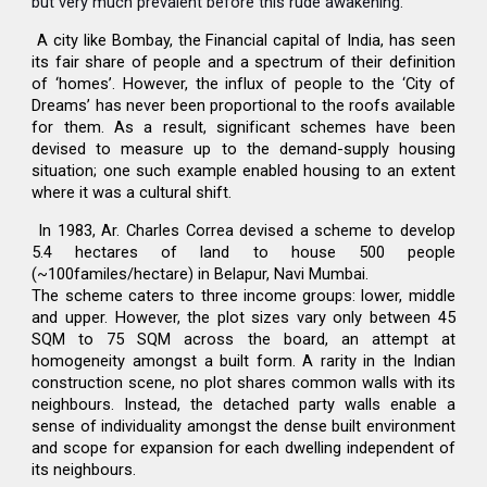
but very much prevalent before this rude awakening.
A city like Bombay, the Financial capital of India, has seen
its fair share of people and a spectrum of their definition
of ‘homes’. However, the influx of people to the ‘City of
Dreams’ has never been proportional to the roofs available
for them. As a result, significant schemes have been
devised to measure up to the demand-supply housing
situation; one such example enabled housing to an extent
where it was a cultural shift.
In 1983, Ar. Charles Correa devised a scheme to develop
5.4 hectares of land to house 500 people
(~100familes/hectare) in Belapur, Navi Mumbai.
The scheme caters to three income groups: lower, middle
and upper. However, the plot sizes vary only between 45
SQM to 75 SQM across the board, an attempt at
homogeneity amongst a built form. A rarity in the Indian
construction scene, no plot shares common walls with its
neighbours. Instead, the detached party walls enable a
sense of individuality amongst the dense built environment
and scope for expansion for each dwelling independent of
its neighbours.