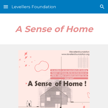
Levellers Foundation
Skip to main content
Skip to navigation
A Sense of Home