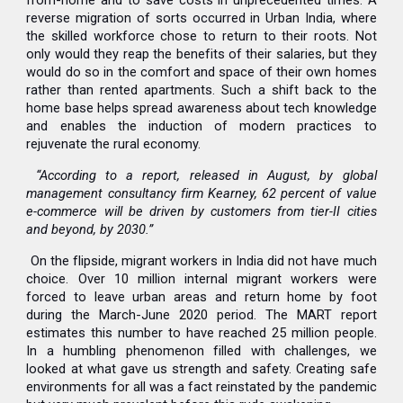
from-home and to save costs in unprecedented times. A
reverse migration of sorts occurred in Urban India, where
the skilled workforce chose to return to their roots. Not
only would they reap the benefits of their salaries, but they
would do so in the comfort and space of their own homes
rather than rented apartments. Such a shift back to the
home base helps spread awareness about tech knowledge
and enables the induction of modern practices to
rejuvenate the rural economy.
“According to a report, released in August, by global
management consultancy firm Kearney, 62 percent of value
e-commerce will be driven by customers from tier-II cities
and beyond, by 2030.”
On the flipside, migrant workers in India did not have much
choice. Over 10 million internal migrant workers were
forced to leave urban areas and return home by foot
during the March-June 2020 period. The MART report
estimates this number to have reached 25 million people.
In a humbling phenomenon filled with challenges, we
looked at what gave us strength and safety. Creating safe
environments for all was a fact reinstated by the pandemic